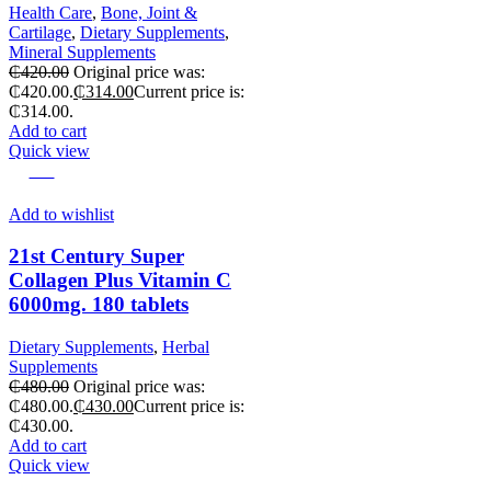
Health Care
,
Bone, Joint &
Cartilage
,
Dietary Supplements
,
Mineral Supplements
₵
420.00
Original price was:
₵420.00.
₵
314.00
Current price is:
₵314.00.
Add to cart
Quick view
-10%
Add to wishlist
21st Century Super
Collagen Plus Vitamin C
6000mg. 180 tablets
Dietary Supplements
,
Herbal
Supplements
₵
480.00
Original price was:
₵480.00.
₵
430.00
Current price is:
₵430.00.
Add to cart
Quick view
-11%