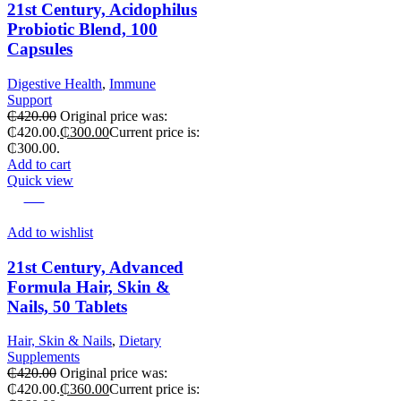
21st Century, Acidophilus
Probiotic Blend, 100
Capsules
Digestive Health
,
Immune
Support
₵
420.00
Original price was:
₵420.00.
₵
300.00
Current price is:
₵300.00.
Add to cart
Quick view
-14%
Add to wishlist
21st Century, Advanced
Formula Hair, Skin &
Nails, 50 Tablets
Hair, Skin & Nails
,
Dietary
Supplements
₵
420.00
Original price was:
₵420.00.
₵
360.00
Current price is: