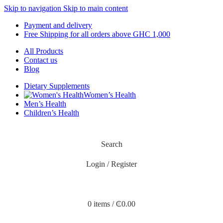
Skip to navigation
Skip to main content
Payment and delivery
Free Shipping for all orders above GHC 1,000
All Products
Contact us
Blog
Dietary Supplements
Women’s Health
Men’s Health
Children’s Health
Search
Login / Register
0
items
/
₵
0.00