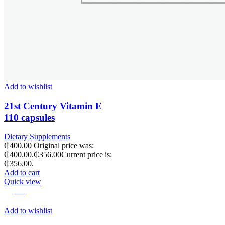
Add to wishlist
21st Century Vitamin E
110 capsules
Dietary Supplements
₵
400.00
Original price was:
₵400.00.
₵
356.00
Current price is:
₵356.00.
Add to cart
Quick view
-29%
Add to wishlist