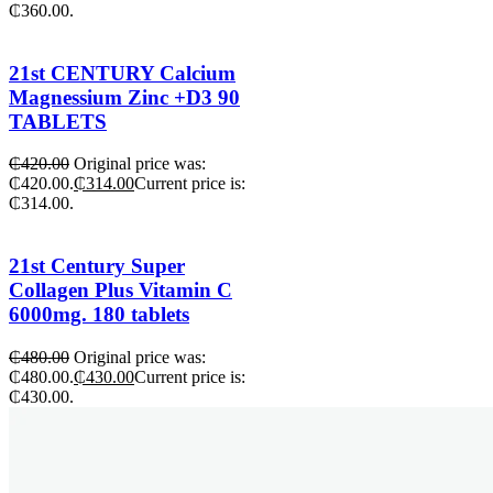
₵360.00.
21st CENTURY Calcium
Magnessium Zinc +D3 90
TABLETS
₵
420.00
Original price was:
₵420.00.
₵
314.00
Current price is:
₵314.00.
21st Century Super
Collagen Plus Vitamin C
6000mg. 180 tablets
₵
480.00
Original price was:
₵480.00.
₵
430.00
Current price is:
₵430.00.