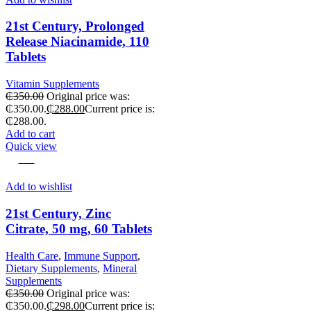
21st Century, Prolonged
Release Niacinamide, 110
Tablets
Vitamin Supplements
₵
350.00
Original price was:
₵350.00.
₵
288.00
Current price is:
₵288.00.
Add to cart
Quick view
-15%
Add to wishlist
21st Century, Zinc
Citrate, 50 mg, 60 Tablets
Health Care
,
Immune Support
,
Dietary Supplements
,
Mineral
Supplements
₵
350.00
Original price was:
₵350.00.
₵
298.00
Current price is: