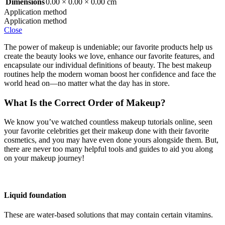
Dimensions
0.00 × 0.00 × 0.00 cm
Application method
Application method
Close
The power of makeup is undeniable; our favorite products help us
create the beauty looks we love, enhance our favorite features, and
encapsulate our individual definitions of beauty. The best makeup
routines help the modern woman boost her confidence and face the
world head on—no matter what the day has in store.
What Is the Correct Order of Makeup?
We know you’ve watched countless makeup tutorials online, seen
your favorite celebrities get their makeup done with their favorite
cosmetics, and you may have even done yours alongside them. But,
there are never too many helpful tools and guides to aid you along
on your makeup journey!
Liquid foundation
These are water-based solutions that may contain certain vitamins.