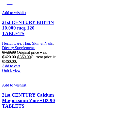
-14%
Add to wishlist
21st CENTURY BIOTIN
10,000 mcg 120
TABLETS
Health Care
,
Hair, Skin & Nails
,
Dietary Supplements
₵
420.00
Original price was:
₵420.00.
₵
360.00
Current price is:
₵360.00.
Add to cart
Quick view
-25%
Add to wishlist
21st CENTURY Calcium
Magnessium Zinc +D3 90
TABLETS