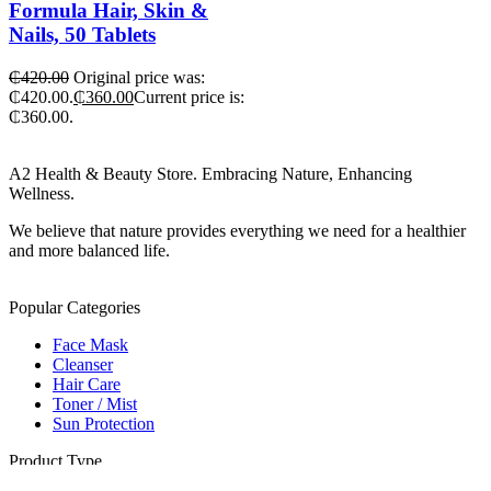
Formula Hair, Skin &
Nails, 50 Tablets
₵
420.00
Original price was:
₵420.00.
₵
360.00
Current price is:
₵360.00.
A2 Health & Beauty Store. Embracing Nature, Enhancing
Wellness.
We believe that nature provides everything we need for a healthier
and more balanced life.
Popular Categories
Face Mask
Cleanser
Hair Care
Toner / Mist
Sun Protection
Product Type