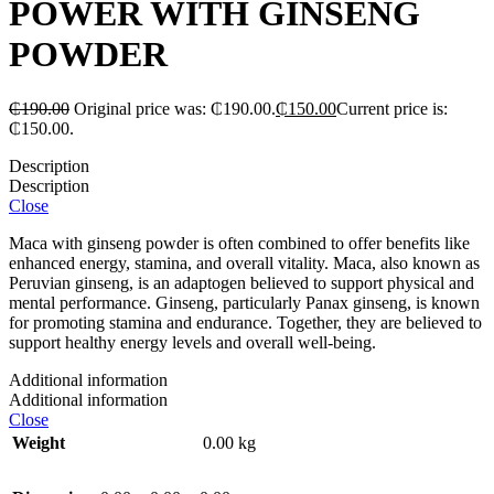
POWER WITH GINSENG
POWDER
₵
190.00
Original price was: ₵190.00.
₵
150.00
Current price is:
₵150.00.
Description
Description
Close
Maca with ginseng powder is often combined to offer benefits like
enhanced energy, stamina, and overall vitality. Maca, also known as
Peruvian ginseng, is an adaptogen believed to support physical and
mental performance. Ginseng, particularly Panax ginseng, is known
for promoting stamina and endurance. Together, they are believed to
support healthy energy levels and overall well-being.
Additional information
Additional information
Close
Weight
0.00 kg