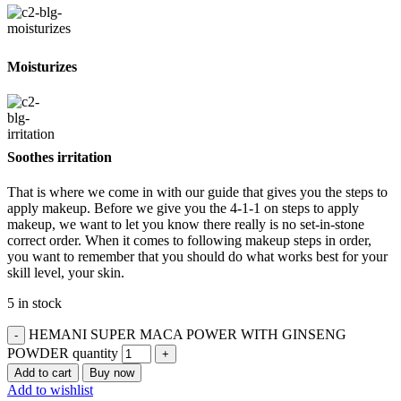
Moisturizes
Soothes irritation
That is where we come in with our guide that gives you the steps to
apply makeup. Before we give you the 4-1-1 on steps to apply
makeup, we want to let you know there really is no set-in-stone
correct order. When it comes to following makeup steps in order,
you want to remember that you should do what works best for your
skill level, your skin.
5 in stock
HEMANI SUPER MACA POWER WITH GINSENG
POWDER quantity
Add to cart
Buy now
Add to wishlist