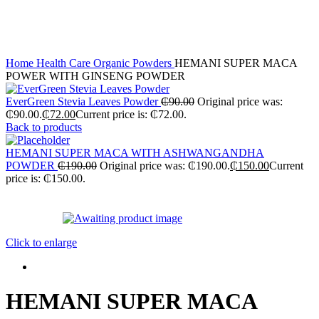
Home
Health Care
Organic Powders
HEMANI SUPER MACA
POWER WITH GINSENG POWDER
EverGreen Stevia Leaves Powder
₵
90.00
Original price was:
₵90.00.
₵
72.00
Current price is: ₵72.00.
Back to products
HEMANI SUPER MACA WITH ASHWANGANDHA
POWDER
₵
190.00
Original price was: ₵190.00.
₵
150.00
Current
price is: ₵150.00.
-21%
Click to enlarge
HEMANI SUPER MACA