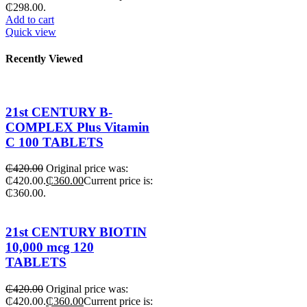
₵298.00.
Add to cart
Quick view
Recently Viewed
21st CENTURY B-
COMPLEX Plus Vitamin
C 100 TABLETS
₵
420.00
Original price was:
₵420.00.
₵
360.00
Current price is:
₵360.00.
21st CENTURY BIOTIN
10,000 mcg 120
TABLETS
₵
420.00
Original price was:
₵420.00.
₵
360.00
Current price is: