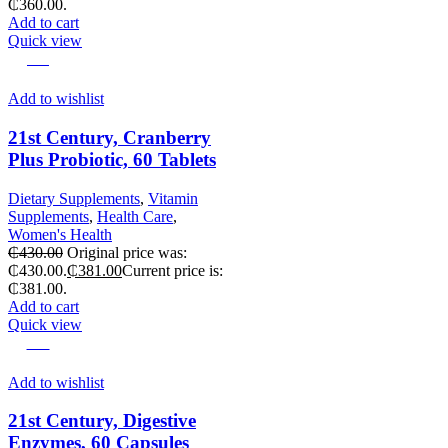
₵360.00.
Add to cart
Quick view
-11%
Add to wishlist
21st Century, Cranberry
Plus Probiotic, 60 Tablets
Dietary Supplements
,
Vitamin
Supplements
,
Health Care
,
Women's Health
₵
430.00
Original price was:
₵430.00.
₵
381.00
Current price is:
₵381.00.
Add to cart
Quick view
-18%
Add to wishlist
21st Century, Digestive
Enzymes, 60 Capsules