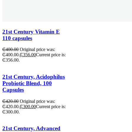
21st Century Vitamin E
110 capsules
₵
400.00
Original price was:
₵400.00.
₵
356.00
Current price is:
₵356.00.
21st Century, Acidophilus
Probiotic Blend, 100
Capsules
₵
420.00
Original price was:
₵420.00.
₵
300.00
Current price is:
₵300.00.
21st Century, Advanced