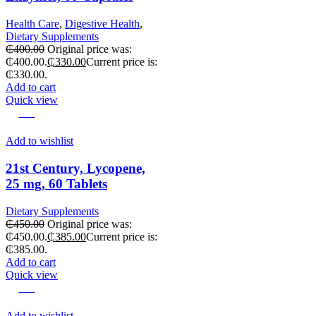
Health Care
,
Digestive Health
,
Dietary Supplements
₵
400.00
Original price was:
₵400.00.
₵
330.00
Current price is:
₵330.00.
Add to cart
Quick view
-14%
Add to wishlist
21st Century, Lycopene,
25 mg, 60 Tablets
Dietary Supplements
₵
450.00
Original price was:
₵450.00.
₵
385.00
Current price is:
₵385.00.
Add to cart
Quick view
-18%
Add to wishlist