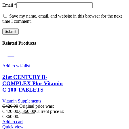
Email
*
Save my name, email, and website in this browser for the next
time I comment.
Related Products
-14%
Add to wishlist
21st CENTURY B-
COMPLEX Plus Vitamin
C 100 TABLETS
Vitamin Supplements
₵
420.00
Original price was:
₵420.00.
₵
360.00
Current price is:
₵360.00.
Add to cart
Quick view