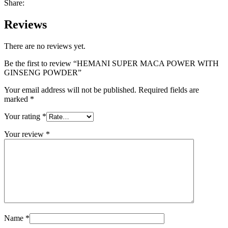
Share:
Reviews
There are no reviews yet.
Be the first to review “HEMANI SUPER MACA POWER WITH
GINSENG POWDER”
Your email address will not be published.
Required fields are
marked
*
Your rating
*
Your review
*
Name
*